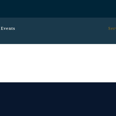
 Events
Ser