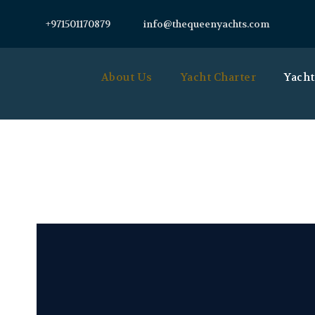
+971501170879
info@thequeenyachts.com
About Us
Yacht Charter
Yacht