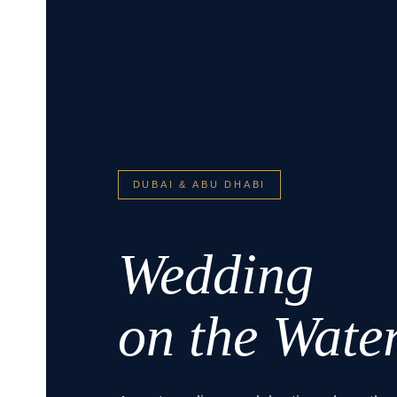
DUBAI & ABU DHABI
Wedding
on the Wate