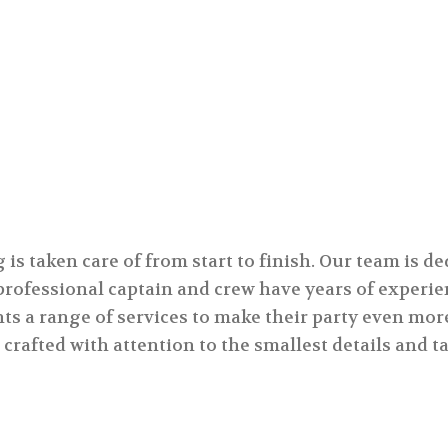
private event.
s taken care of from start to finish. Our team is de
 professional captain and crew have years of exper
nts a range of services to make their party even mor
 crafted with attention to the smallest details and 