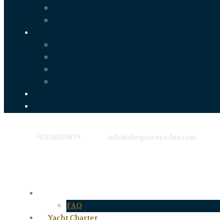
Formula One
New Year’s Eve
Services On Board
Catering
Water Sports
Event Decorations
Event Entertainment
Contact
Blog
+971501170879
info@thequeenyachts.com
About Us
FAQ
Yacht Charter