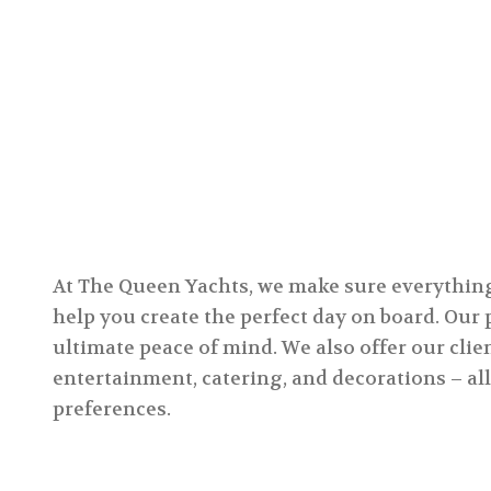
At The Queen Yachts, we make sure everything i
help you create the perfect day on board. Our
ultimate peace of mind. We also offer our clie
entertainment, catering, and decorations – all
preferences.