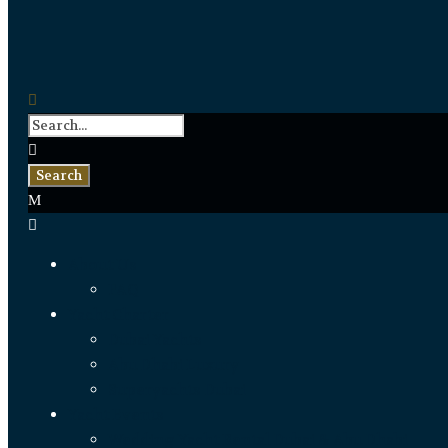
About Us
FAQ
Yacht Charter
Dubai Yachts
Abu Dhabi Luxury
Superyachts Dubai
Yacht Events
Wedding Yacht Rental Dubai & Abu Dhabi