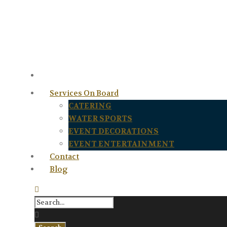
Services On Board
CATERING
WATER SPORTS
EVENT DECORATIONS
EVENT ENTERTAINMENT
Contact
Blog