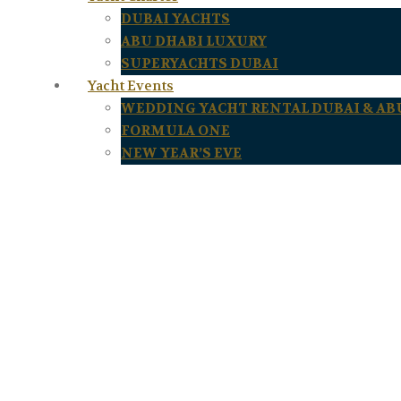
DUBAI YACHTS
ABU DHABI LUXURY
SUPERYACHTS DUBAI
Yacht Events
WEDDING YACHT RENTAL DUBAI & AB
FORMULA ONE
NEW YEAR’S EVE