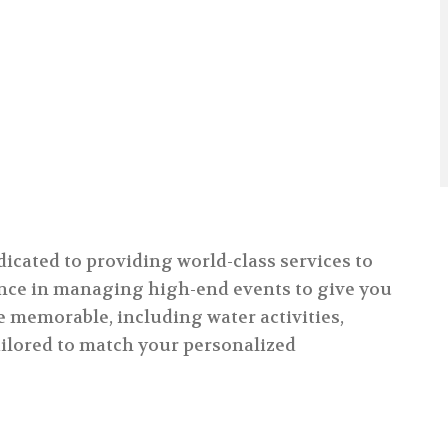
dicated to providing world-class services to
ience in managing high-end events to give you
e memorable, including water activities,
tailored to match your personalized