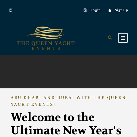
Login
Sign Up
ABU DHABI AND DUBAI WITH THE QUEEN
YACHT EVENTS!
Welcome to the
Ultimate New Year's