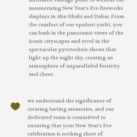
mesmerizing New Year’s Eve fireworks
displays in Abu Dhabi and Dubai. From
the comfort of our opulent yacht, you
can bask in the panoramic views of the
iconic cityscapes and revel in the
spectacular pyrotechnic shows that
light up the night sky, creating an
atmosphere of unparalleled festivity
and cheer.
we understand the significance of
creating lasting memories, and our
dedicated team is committed to
ensuring that your New Year’s Eve
celebration is nothing short of