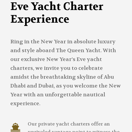
Eve Yacht Charter
Experience
Ring in the New Year in absolute luxury
and style aboard The Queen Yacht. With
our exclusive New Year’s Eve yacht
charters, we invite you to celebrate
amidst the breathtaking skyline of Abu
Dhabi and Dubai, as you welcome the New
Year with an unforgettable nautical
experience.
Our private yacht charters offer an
unrivaled vantage point to witness the