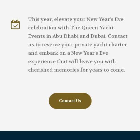
This year, elevate your New Year’s Eve
celebration with The Queen Yacht
Events in Abu Dhabi and Dubai. Contact
us to reserve your private yacht charter
and embark on a New Year’s Eve
experience that will leave you with
cherished memories for years to come.
Contact Us