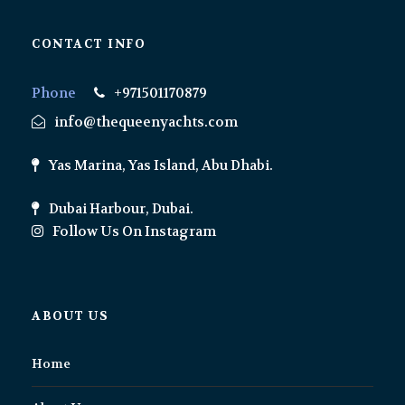
CONTACT INFO
Phone
+971501170879
info@thequeenyachts.com
Yas Marina, Yas Island, Abu Dhabi.
Dubai Harbour, Dubai.
Follow Us On Instagram
ABOUT US
Home