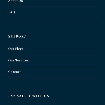
About Us
FAQ
SUPPORT
Our Fleet
Our Services
Contact
PAY SAFELY WITH US