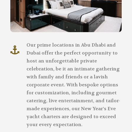
Our prime locations in Abu Dhabi and
Dubai offer the perfect opportunity to
host an unforgettable private
celebration, be it an intimate gathering
with family and friends or a lavish
corporate event. With bespoke options
for customization, including gourmet
catering, live entertainment, and tailor-
made experiences, our New Year’s Eve
yacht charters are designed to exceed
your every expectation.