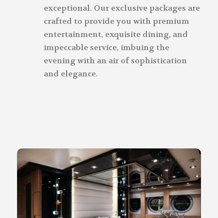
exceptional. Our exclusive packages are
crafted to provide you with premium
entertainment, exquisite dining, and
impeccable service, imbuing the
evening with an air of sophistication
and elegance.