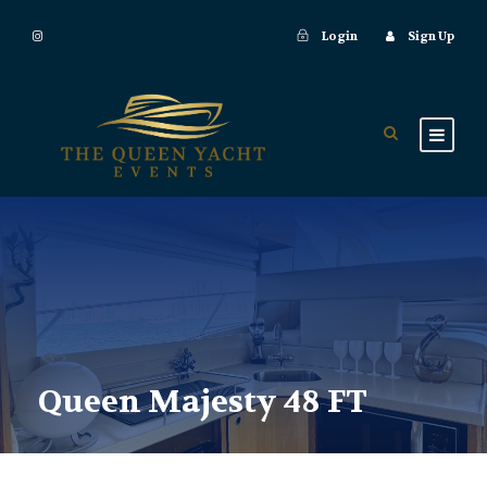
Login
Sign Up
Queen Majesty 48 FT