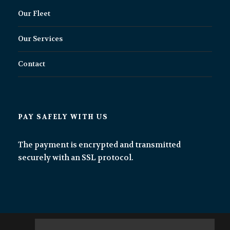
Our Fleet
Our Services
Contact
PAY SAFELY WITH US
The payment is encrypted and transmitted
securely with an SSL protocol.