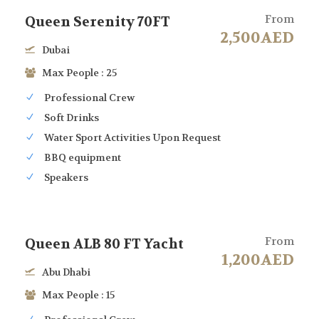
From
Queen Serenity 70FT
2,500AED
Dubai
Max People : 25
Professional Crew
Soft Drinks
Water Sport Activities Upon Request
BBQ equipment
Speakers
From
Queen ALB 80 FT Yacht
1,200AED
Abu Dhabi
Max People : 15