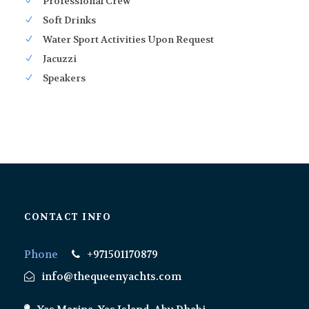
Professional Crew
Soft Drinks
Water Sport Activities Upon Request
Jacuzzi
Speakers
CONTACT INFO
Phone
+971501170879
info@thequeenyachts.com