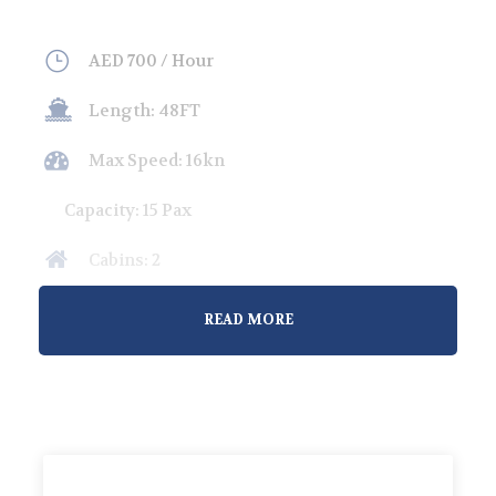
AED 700 / Hour
Length: 48FT
Max Speed: 16kn
Capacity: 15 Pax
Cabins: 2
Overnight Guests: 4
READ MORE
Welcome to our premium yacht rental service in
Abu Dhabi, where luxury meets adventure.