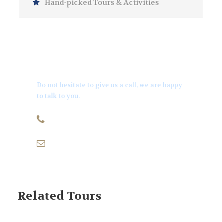
Hand-picked Tours & Activities
Get a Question?
Do not hesitate to give us a call, we are happy
to talk to you.
+971501170879
info@thequeenyachts.com
Related Tours