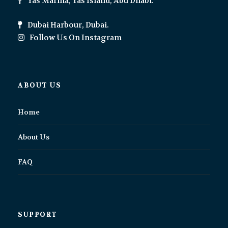
Yas Marina, Yas Island, Abu Dhabi.
Dubai Harbour, Dubai.
Follow Us On Instagram
ABOUT US
Home
About Us
FAQ
SUPPORT