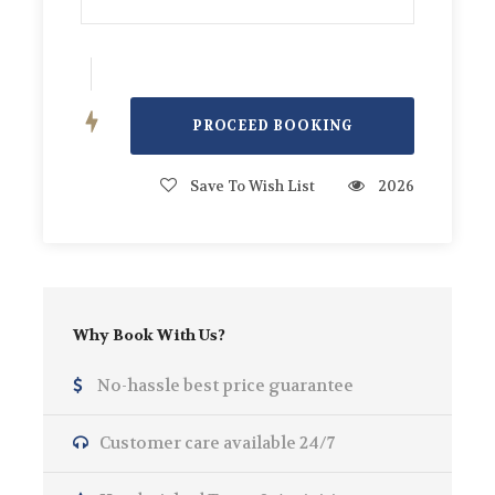
Water, Soft Drinks, Ice, BBQ Equipment,
Speakers, Captain and Crew.
Photos
Save To Wish List
2026
Why Book With Us?
No-hassle best price guarantee
Customer care available 24/7