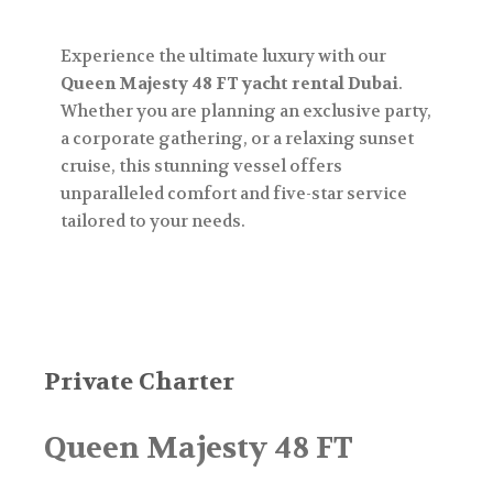
Experience the ultimate luxury with our
Queen Majesty 48 FT yacht rental Dubai
.
Whether you are planning an exclusive party,
a corporate gathering, or a relaxing sunset
cruise, this stunning vessel offers
unparalleled comfort and five-star service
tailored to your needs.
Private Charter
Queen Majesty 48 FT