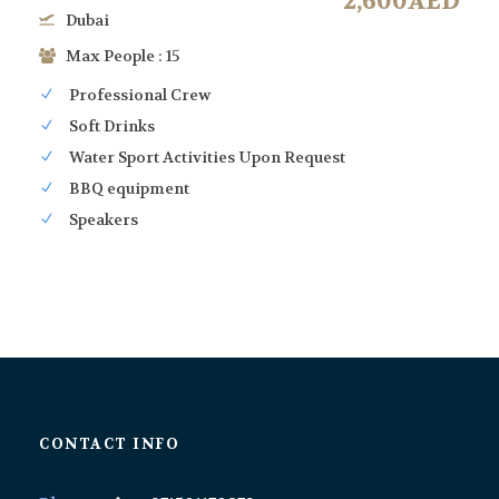
2,600AED
Dubai
Max People : 15
Professional Crew
Soft Drinks
Water Sport Activities Upon Request
BBQ equipment
Speakers
CONTACT INFO