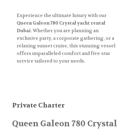
Experience the ultimate luxury with our
Queen Galeon 780 Crystal yacht rental
Dubai
. Whether you are planning an
exclusive party, a corporate gathering, or a
relaxing sunset cruise, this stunning vessel
offers unparalleled comfort and five-star
service tailored to your needs.
Private Charter
Queen Galeon 780 Crystal