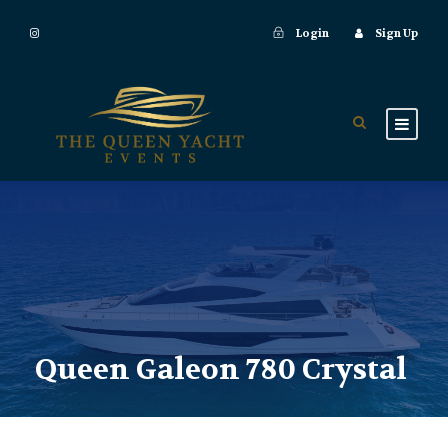
Login
Sign Up
Queen Galeon 780 Crystal