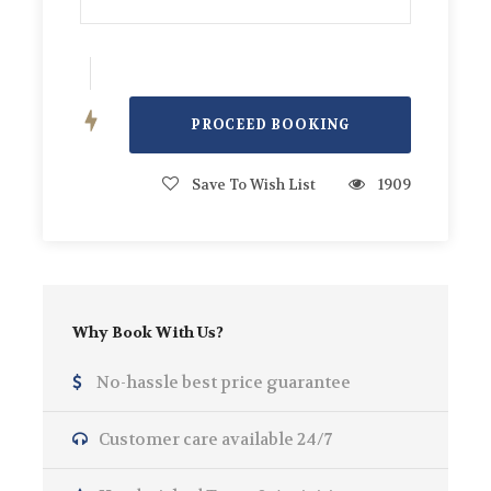
Offers
Free Sea bob for Bookings over 4 Hours.
Photos
Save To Wish List
1909
Why Book With Us?
No-hassle best price guarantee
Customer care available 24/7