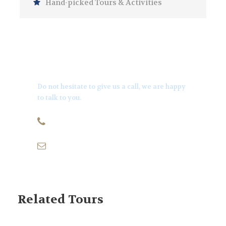
Hand-picked Tours & Activities
Get a Question?
Do not hesitate to give us a call, we are happy
to talk to you.
+971501170879
info@thequeenyachts.com
Related Tours