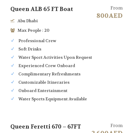
From
Queen ALB 65 FT Boat
800AED
Abu Dhabi
Max People : 20
Professional Crew
Soft Drinks
Water Sport Activities Upon Request
Experienced Crew Onboard
Complimentary Refreshments
Customizable Itineraries
Onboard Entertainment
Water Sports Equipment Available
From
Queen Feretti 670 – 67FT