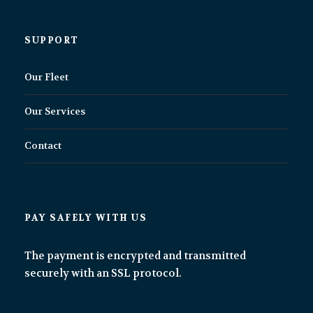
SUPPORT
Our Fleet
Our Services
Contact
PAY SAFELY WITH US
The payment is encrypted and transmitted
securely with an SSL protocol.