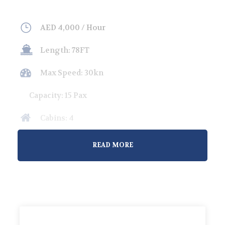
AED 4,000 / Hour
Length: 78FT
Max Speed: 30kn
Capacity: 15 Pax
Cabins: 4
Overnight Guests: 8
READ MORE
Welcome to our premium yacht rental service in
Abu Dhabi, where luxury meets adventure.