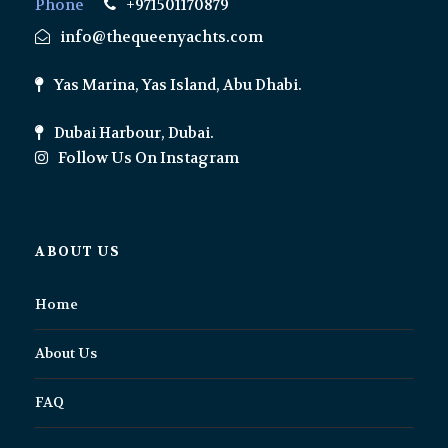
Phone
+971501170879
info@thequeenyachts.com
Yas Marina, Yas Island, Abu Dhabi.
Dubai Harbour, Dubai.
Follow Us On Instagram
ABOUT US
Home
About Us
FAQ